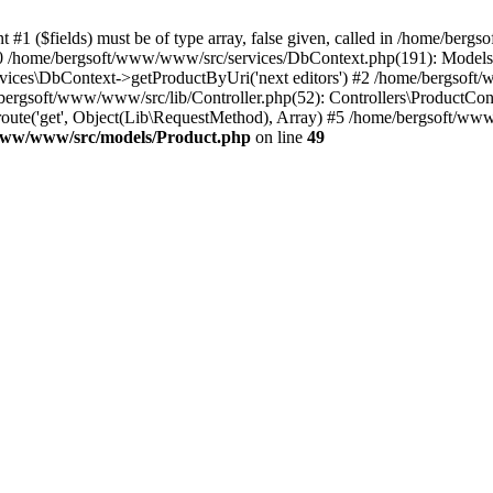
 #1 ($fields) must be of type array, false given, called in /home/ber
 /home/bergsoft/www/www/src/services/DbContext.php(191): Models\Pr
ices\DbContext->getProductByUri('next editors') #2 /home/bergsoft/
bergsoft/www/www/src/lib/Controller.php(52): Controllers\ProductContro
route('get', Object(Lib\RequestMethod), Array) #5 /home/bergsoft/ww
www/www/src/models/Product.php
on line
49