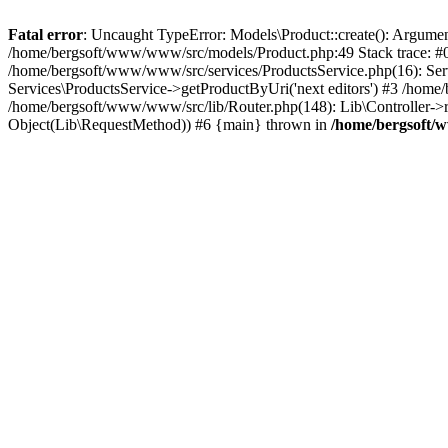
Fatal error
: Uncaught TypeError: Models\Product::create(): Argument
/home/bergsoft/www/www/src/models/Product.php:49 Stack trace: #0
/home/bergsoft/www/www/src/services/ProductsService.php(16): Serv
Services\ProductsService->getProductByUri('next editors') #3 /home/
/home/bergsoft/www/www/src/lib/Router.php(148): Lib\Controller->
Object(Lib\RequestMethod)) #6 {main} thrown in
/home/bergsoft/