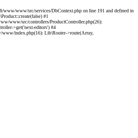
gsoft/www/www/src/services/DbContext.php on line 191 and defined in
oduct::create(false) #1
www/www/src/controllers/ProductController.php(26):
ller->get('next-editors') #4
w/www/index.php(16): Lib\Router->route(Array,