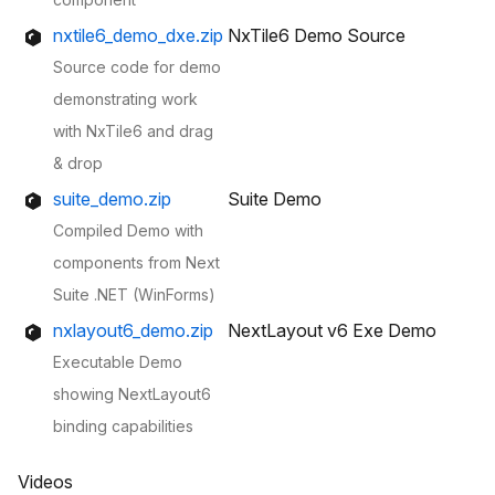
nxtile6_demo_dxe.zip
NxTile6 Demo Source
Source code for demo
demonstrating work
with NxTile6 and drag
& drop
suite_demo.zip
Suite Demo
Compiled Demo with
components from Next
Suite .NET (WinForms)
nxlayout6_demo.zip
NextLayout v6 Exe Demo
Executable Demo
showing NextLayout6
binding capabilities
Videos