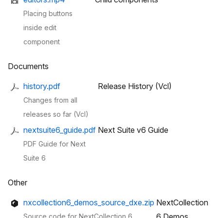
Placing buttons
inside edit
component
Documents
history.pdf
Release History (Vcl)
Changes from all
releases so far (Vcl)
nextsuite6_guide.pdf
Next Suite v6 Guide
PDF Guide for Next
Suite 6
Other
nxcollection6_demos_source_dxe.zip
NextCollection
6 Demos
Source code for NextCollection 6