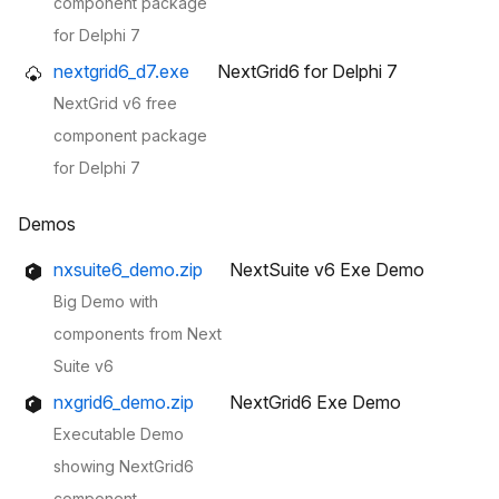
component package
for Delphi 7
nextgrid6_d7.exe
NextGrid6 for Delphi 7
NextGrid v6 free
component package
for Delphi 7
Demos
nxsuite6_demo.zip
NextSuite v6 Exe Demo
Big Demo with
components from Next
Suite v6
nxgrid6_demo.zip
NextGrid6 Exe Demo
Executable Demo
showing NextGrid6
component