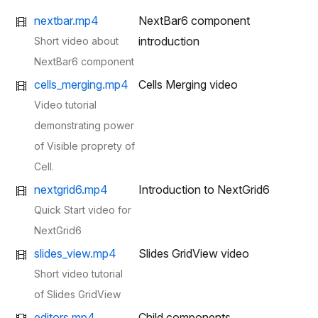
nextbar.mp4
NextBar6 component
introduction
Short video about
NextBar6 component
cells_merging.mp4
Cells Merging video
Video tutorial
demonstrating power
of Visible proprety of
Cell.
nextgrid6.mp4
Introduction to NextGrid6
Quick Start video for
NextGrid6
slides_view.mp4
Slides GridView video
Short video tutorial
of Slides GridView
editors.mp4
Child components