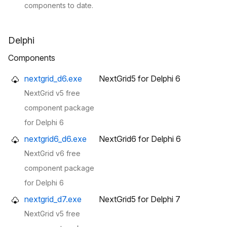
components to date.
Delphi
Components
nextgrid_d6.exe
NextGrid5 for Delphi 6
NextGrid v5 free
component package
for Delphi 6
nextgrid6_d6.exe
NextGrid6 for Delphi 6
NextGrid v6 free
component package
for Delphi 6
nextgrid_d7.exe
NextGrid5 for Delphi 7
NextGrid v5 free