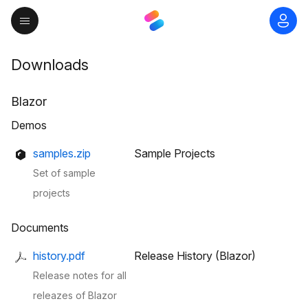
Downloads
Blazor
Demos
samples.zip
Sample Projects
Set of sample
projects
Documents
history.pdf
Release History (Blazor)
Release notes for all
releazes of Blazor