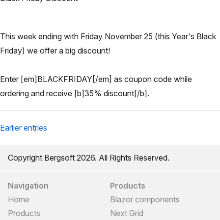
This week ending with Friday November 25 (this Year's Black
Friday) we offer a big discount!
Enter [em]BLACKFRIDAY[/em] as coupon code while
ordering and receive [b]35% discount[/b].
Earlier entries
Copyright Bergsoft 2026. All Rights Reserved.
Navigation
Products
Home
Blazor components
Products
Next Grid