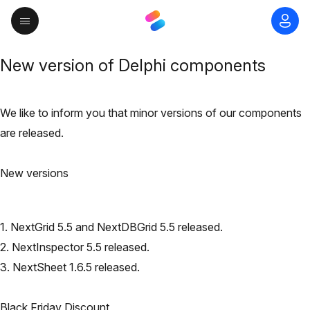
New version of Delphi components
We like to inform you that minor versions of our components
are released.
New versions
1. NextGrid 5.5 and NextDBGrid 5.5 released.
2. NextInspector 5.5 released.
3. NextSheet 1.6.5 released.
Black Friday Discount