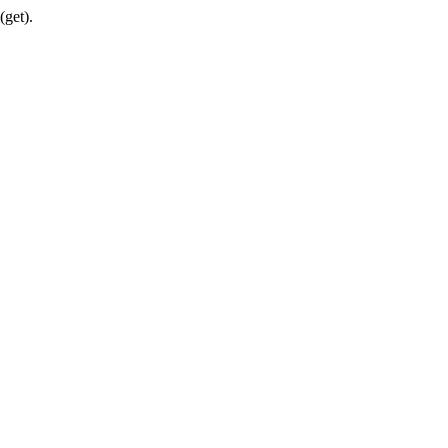
(get).