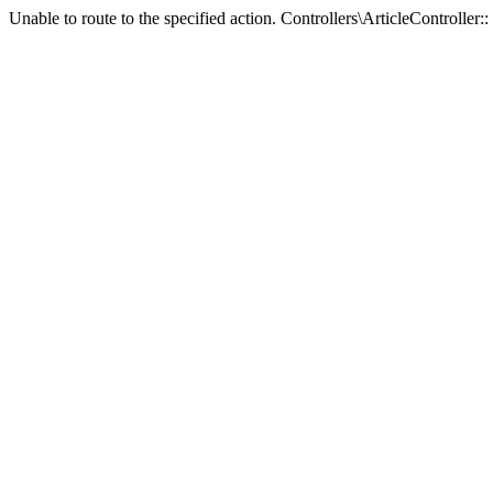
Unable to route to the specified action. Controllers\ArticleController:: 